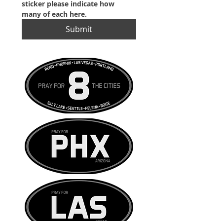
sticker please indicate how 
many of each here.
Submit