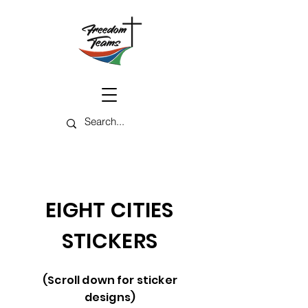
EIGHT CITIES
STICKERS
(Scroll down for sticker
designs)