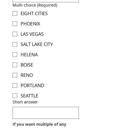
Multi choice
(Required)
EIGHT CITIES
PHOENIX
LAS VEGAS
SALT LAKE CITY
HELENA
BOISE
RENO
PORTLAND
SEATTLE
Short answer
If you want multiple of any 