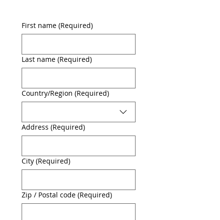
First name
(Required)
Last name
(Required)
Multi-line address
Country/Region
(Required)
Address
(Required)
City
(Required)
Zip / Postal code
(Required)