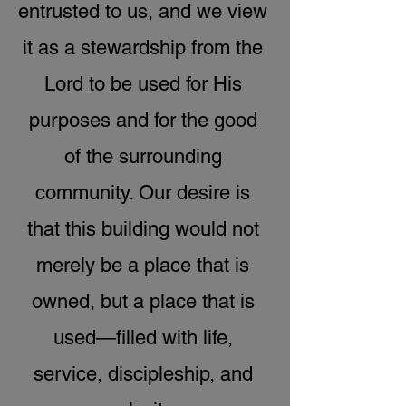
entrusted to us, and we view
it as a stewardship from the
Lord to be used for His
purposes and for the good
of the surrounding
community. Our desire is
that this building would not
merely be a place that is
owned, but a place that is
used—filled with life,
service, discipleship, and