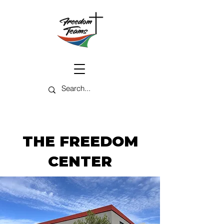
THE FREEDOM
CENTER