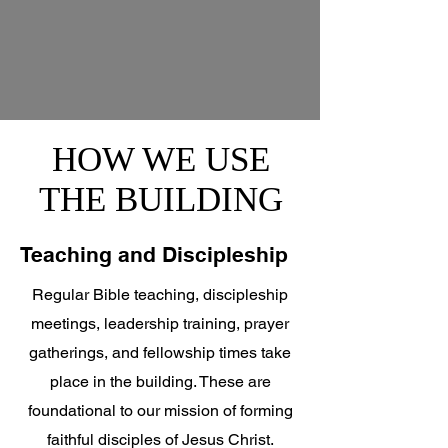
HOW WE USE
THE BUILDING
Teaching and Discipleship
Regular Bible teaching, discipleship
meetings, leadership training, prayer
gatherings, and fellowship times take
place in the building. These are
foundational to our mission of forming
faithful disciples of Jesus Christ.