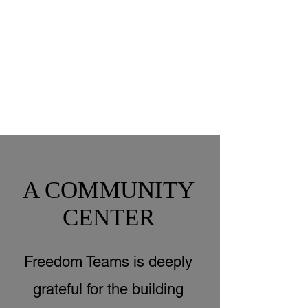
A COMMUNITY
CENTER
Freedom Teams is deeply
grateful for the building